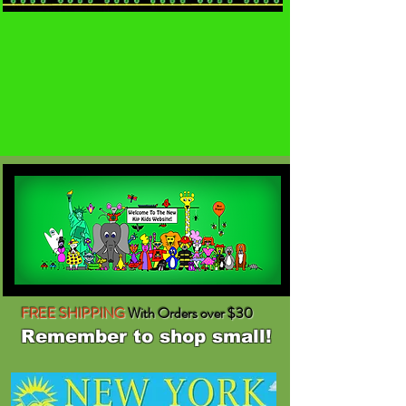
FREE SHIPPING
With Orders over $30
Remember to shop small!