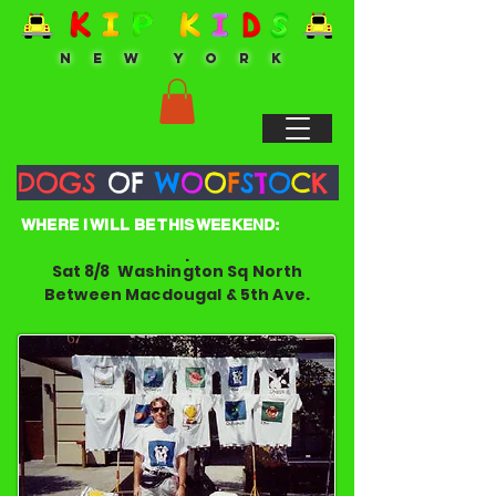
N E W Y O R K
DOGS
OF
W
O
O
F
S
T
O
C
K
WHERE I WILL BE THIS WEEKEND:
.
Sat 8/8 Washington Sq North
Between Macdougal & 5th Ave.