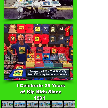
I Celebrate 35 Years
of Kip Kids Since
1991