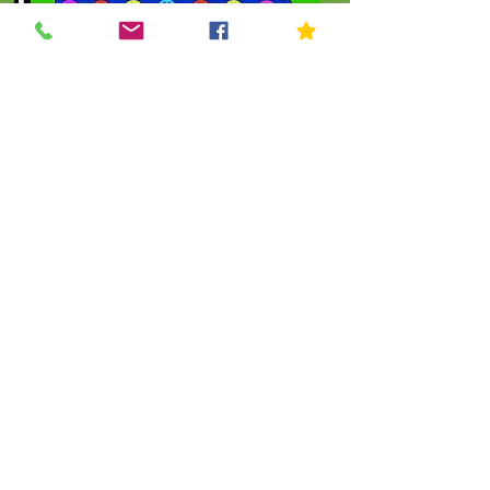
Click To Order
.
THE KIP KIDS COLLECTION
Let's Shop