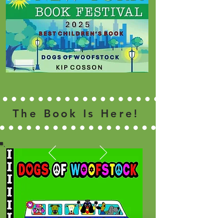
The Book Is Here!