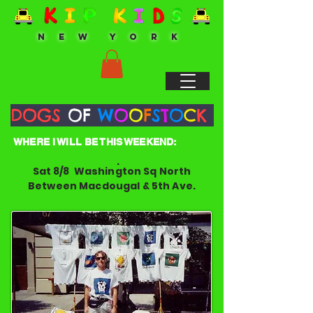
N E W Y O R K
DOGS
OF
W
O
O
F
S
T
O
C
K
WHERE I WILL BE THIS WEEKEND:
.
Sat 8/8 Washington Sq North
Between Macdougal & 5th Ave.