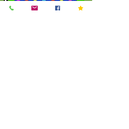
Click To Order
.
THE KIP KIDS COLLECTION
Let's Shop