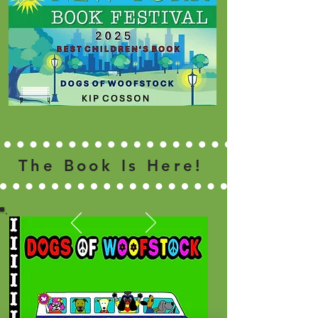
The Book Is Here!