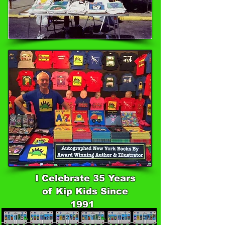
I Celebrate 35 Years
of Kip Kids Since
1991