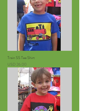
Train SS Tee Shirt
Precio
USD 26.00