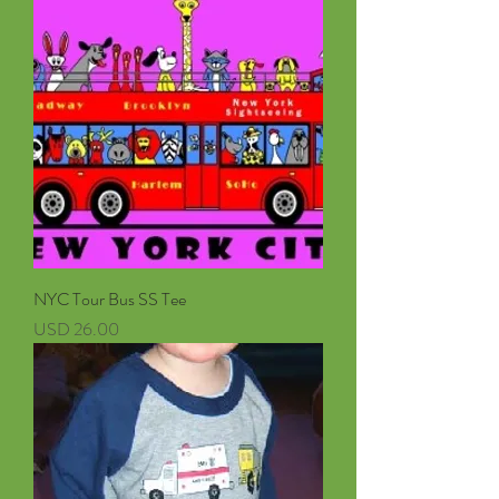
NYC Tour Bus SS Tee
Precio
USD 26.00