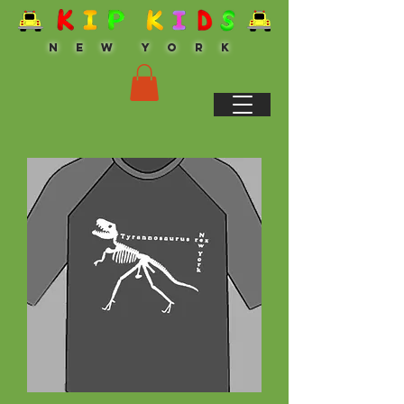
N E W Y O R K