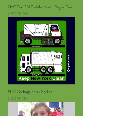
NYC Taxi 3/4 Toddler Youth Raglan Tee
Precio
USD 28.00
NYC Garbage Truck SS Tee
Precio
USD 26.00