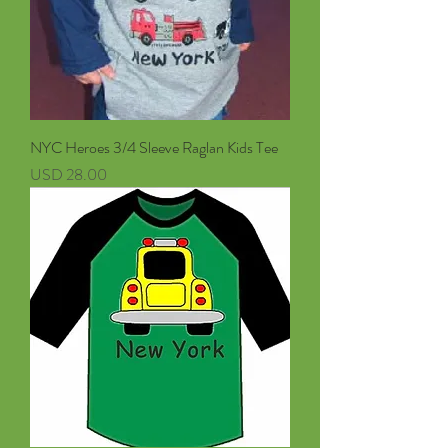
NYC Heroes 3/4 Sleeve Raglan Kids Tee
Precio
USD 28.00