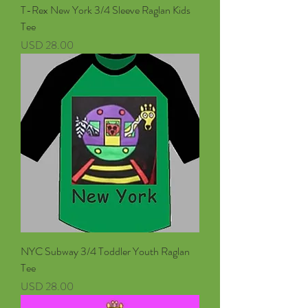
T-Rex New York 3/4 Sleeve Raglan Kids
Tee
Precio
USD 28.00
NYC Subway 3/4 Toddler Youth Raglan
Tee
Precio
USD 28.00