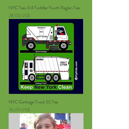
NYC Taxi 3/4 Toddler Youth Raglan Tee
Pris
28,00 US$
NYC Garbage Truck SS Tee
Pris
26,00 US$