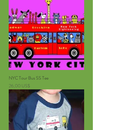
NYC Tour Bus SS Tee
Pris
26,00 US$