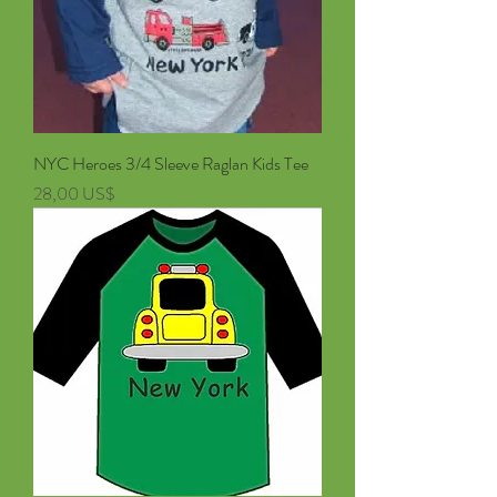
NYC Heroes 3/4 Sleeve Raglan Kids Tee
Pris
28,00 US$