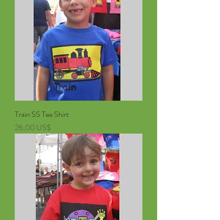
Train SS Tee Shirt
Pris
26,00 US$