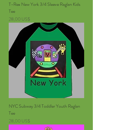
T-Rex New York 3/4 Sleeve Raglan Kids
Tee
Pris
28,00 US$
NYC Subway 3/4 Toddler Youth Raglan
Tee
Pris
28,00 US$