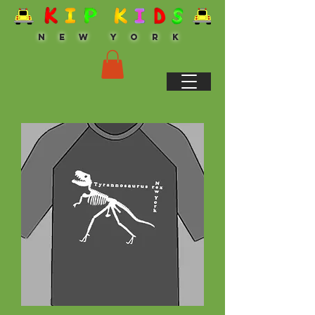
N E W Y O R K