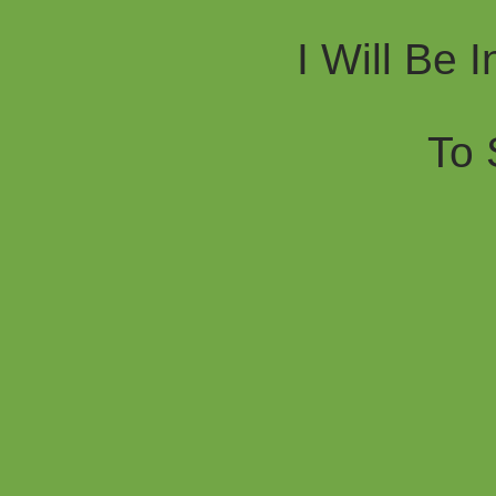
I Will Be 
To 