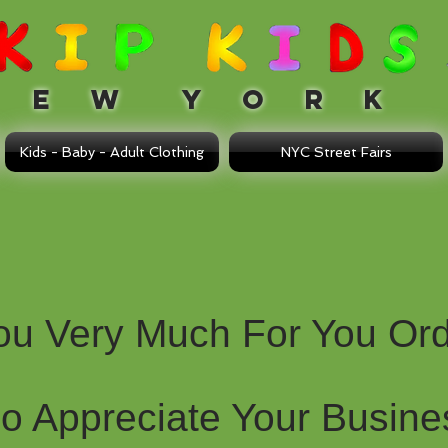
 W Y O R K
Kids - Baby - Adult Clothing
NYC Street Fairs
ou Very Much For You Ord
Do Appreciate Your Busine