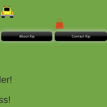
About Kip
Contact Kip
er!
ss!