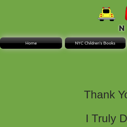
N E
Home
NYC Children's Books
Thank Y
I Truly 