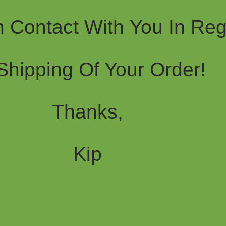
In Contact With You In Re
Shipping Of Your Order!
Thanks,
Kip