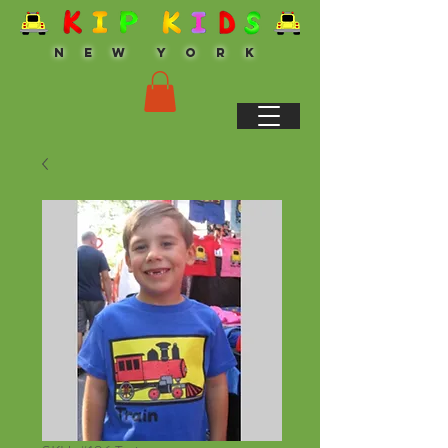
N E W Y O R K