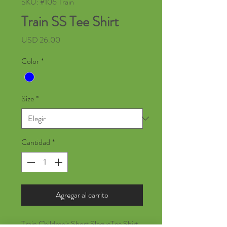
SKU: #106 Train
Train SS Tee Shirt
Precio
USD 26.00
Color
*
Size
*
Cantidad
*
Agregar al carrito
Train Children's Short SleeveTee Shirt,