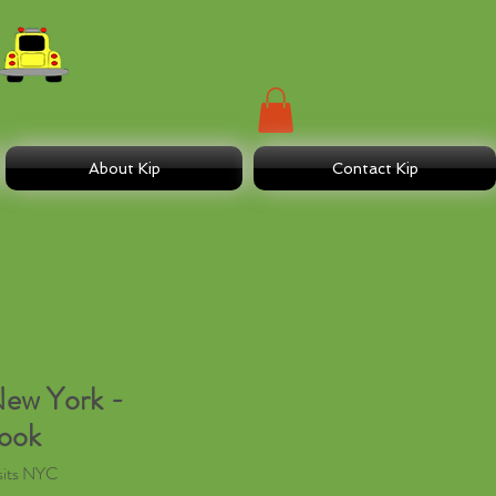
About Kip
Contact Kip
New York -
Book
sits NYC