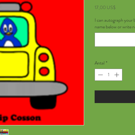
Pris
17,00 US$
I can autograph your 
name below or write 
Antal
*