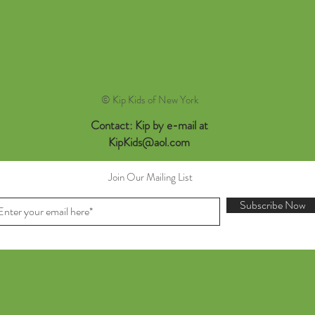
© Kip Kids of New York
Contact: Kip by e-mail at
KipKids@aol.com
Join Our Mailing List
Subscribe Now