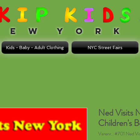
 W Y O R K
Kids - Baby - Adult Clothing
NYC Street Fairs
Ned Visits 
Children's 
Varenr.: #701 Ned Vi