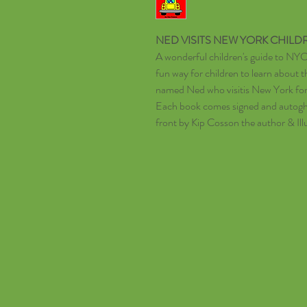
N
ED VISITS NEW YORK
CHILD
A wonderful children's guide to NYC.
fun way for children to learn about t
named Ned who visitis New York for 
Each book comes signed and autoghr
front by Kip Cosson the author & Ill