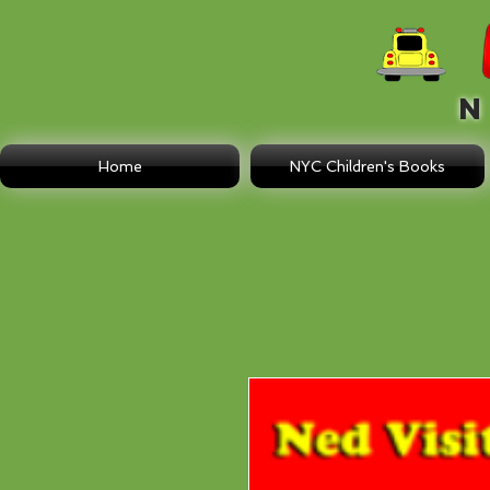
N E
Home
NYC Children's Books