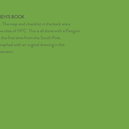
REN'S BOOK
 The map and checklist in the back are a
he sites of NYC. This is all done with a Penguin
the first time from the South Pole.
aphed with an orginal drawing in the
ustrator.