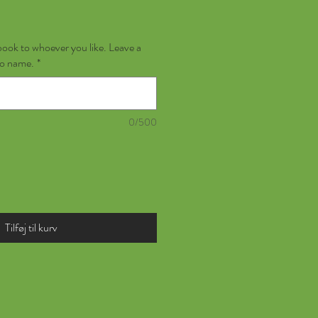
book to whoever you like. Leave a
no name.
*
0/500
Tilføj til kurv