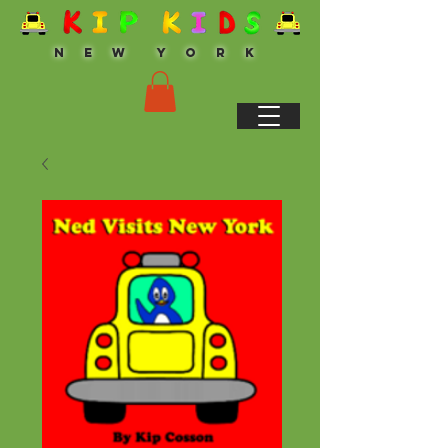
N E W Y O R K