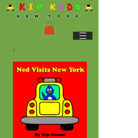
N E W Y O R K