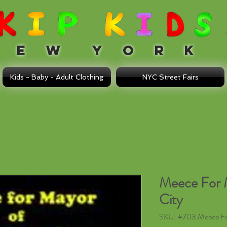
 W Y O R K
Kids - Baby - Adult Clothing
NYC Street Fairs
Meece For 
City
SKU: #703 Meece F