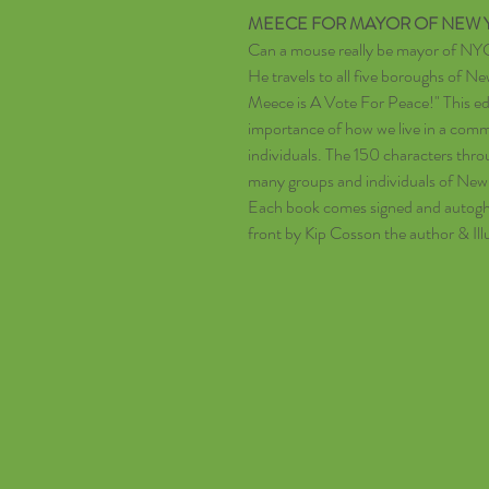
MEECE FOR MAYOR OF NEW Y
Can a mouse really be mayor of NY
He travels to all five boroughs of N
Meece is A Vote For Peace!" This ed
importance of how we live in a comm
individuals. The 150 characters thr
many groups and individuals of New
Each book comes signed and autoghr
front by Kip Cosson the author & Ill