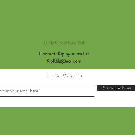
© Kip Kids of New York
Contact: Kip by e-mail at
KipKids@aol.com
Join Our Mailing List
Subscribe Now