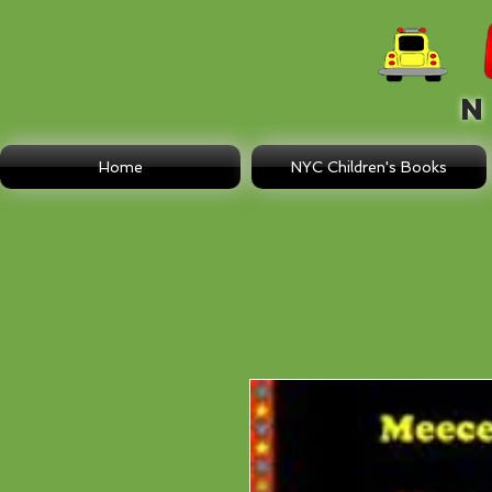
N E
Home
NYC Children's Books