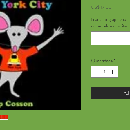
Preço
US$ 17,00
I can autograph your 
name below or write 
Quantidade
*
Adi