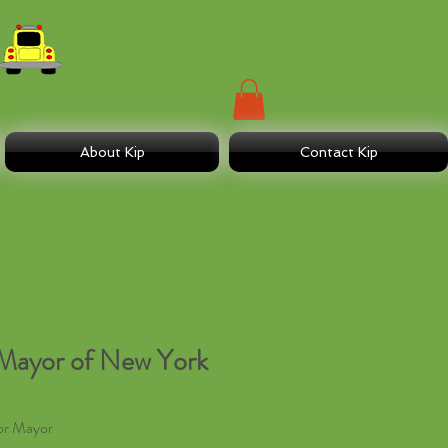
About Kip
Contact Kip
Mayor of New York
or Mayor