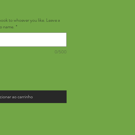
book to whoever you like. Leave a
no name.
*
0/500
cionar ao carrinho