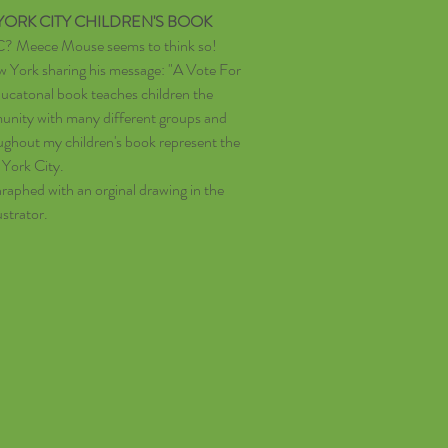
ORK CITY CHILDREN'S BOOK
C? Meece Mouse seems to think so!
ew York sharing his message: "A Vote For
ucatonal book teaches children the
unity with many different groups and
oughout my children's book represent the
 York City.
aphed with an orginal drawing in the
ustrator.