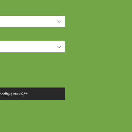
ροσθήκη στο καλάθι