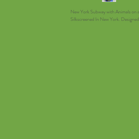
New York Subway with Animals on a 
Silkscreened In New York. Designe