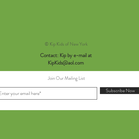
© Kip Kids of New York
Contact: Kip by e-mail at
KipKids@aol.com
Join Our Mailing List
Subscribe Now