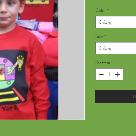
Color
*
Επιλογή
Size
*
Επιλογή
Ποσότητα
*
Π