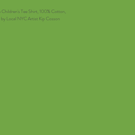
Children's Tee Shirt, 100% Cotton,
d by Local NYC Artist Kip Cosson