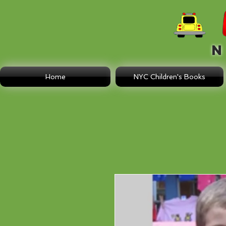
N E
Home
NYC Children's Books