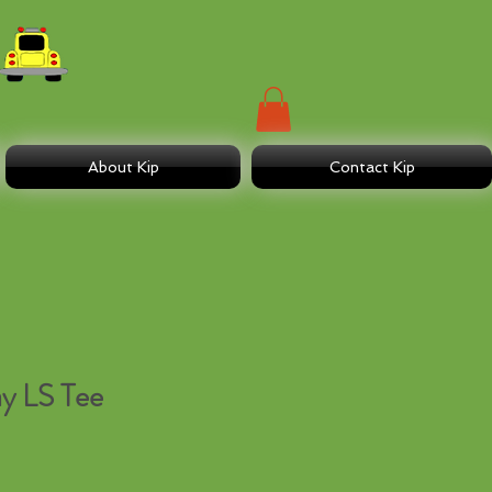
About Kip
Contact Kip
y LS Tee