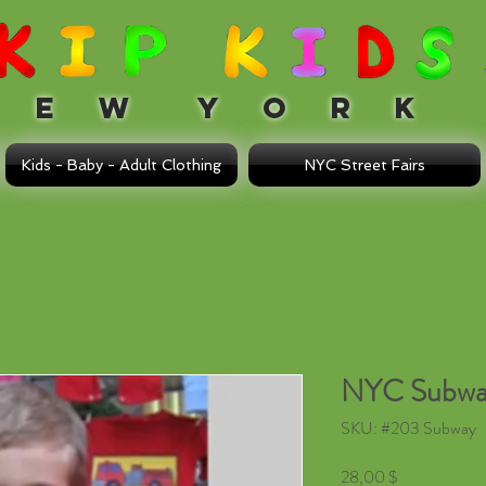
 W Y O R K
Kids - Baby - Adult Clothing
NYC Street Fairs
NYC Subwa
SKU: #203 Subway
Τιμή
28,00 $