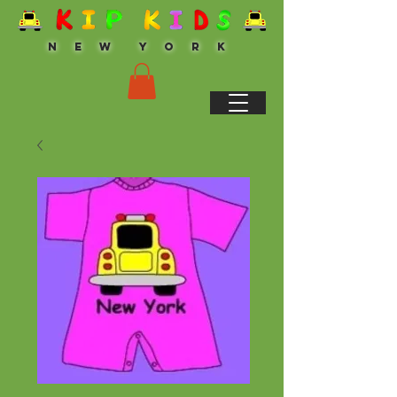
N E W Y O R K