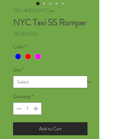
SKU: #301 NYC Taxi
NYC Taxi SS Romper
Price
28,00 USD
Color
*
Size
*
Quantity
*
Add to Cart