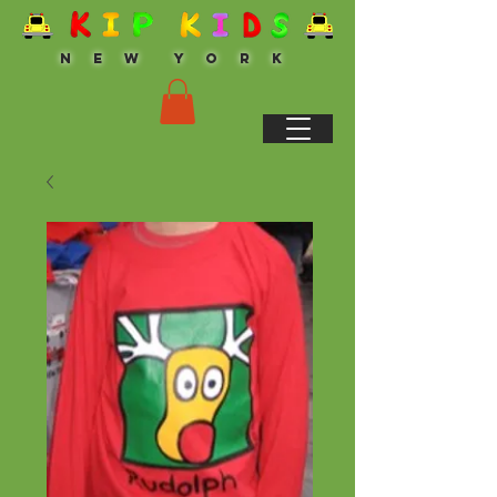
N E W Y O R K