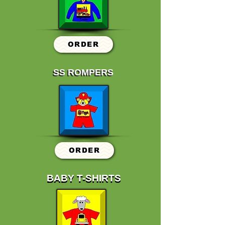
ORDER
SS ROMPERS
SS ROMPERS
ORDER
BABY T-SHIRTS
BABY T-SHIRTS