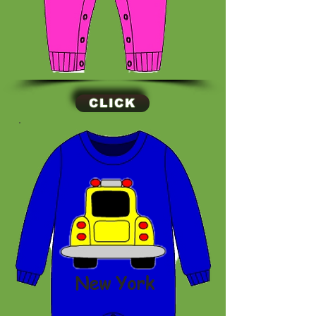
CLICK
New York