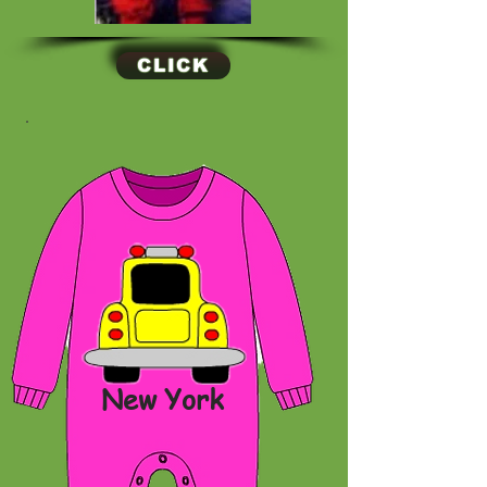
CLICK
New York