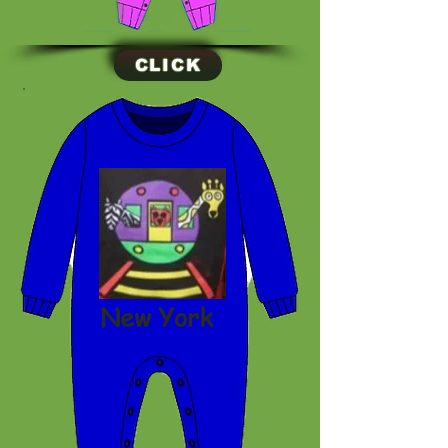
CLICK
New York