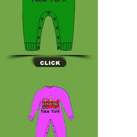
CLICK