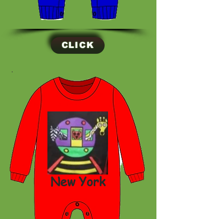
CLICK
New York