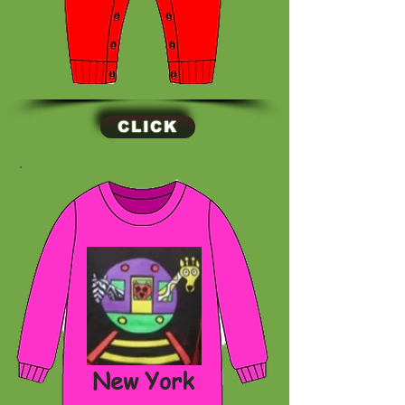
CLICK
New York