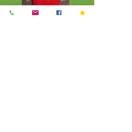
CLICK