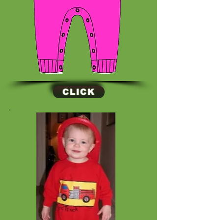
CLICK