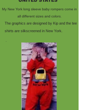
UNITED STATES
My New York long sleeve baby rompers come in
all different sizes and colors.
The graphics are designed by Kip and the tee
shirts are silkscreened in New York.