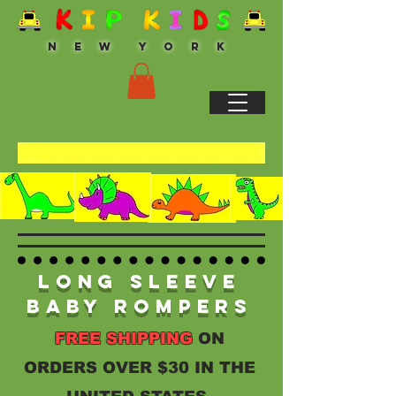
N E W Y O R K
Long Sleeve
Baby Rompers
FREE SHIPPING
ON
ORDERS OVER $30 IN THE