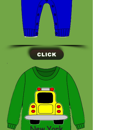
CLICK
New York