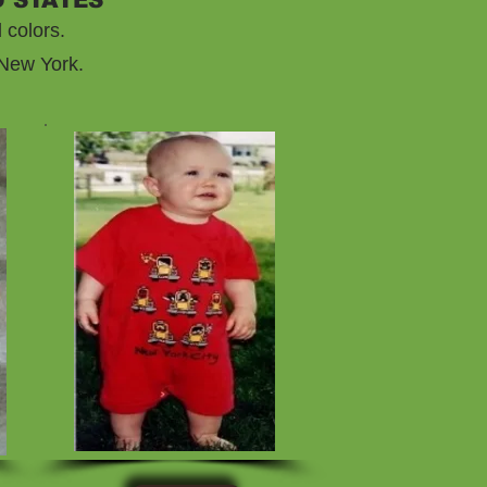
 colors.
 New York.