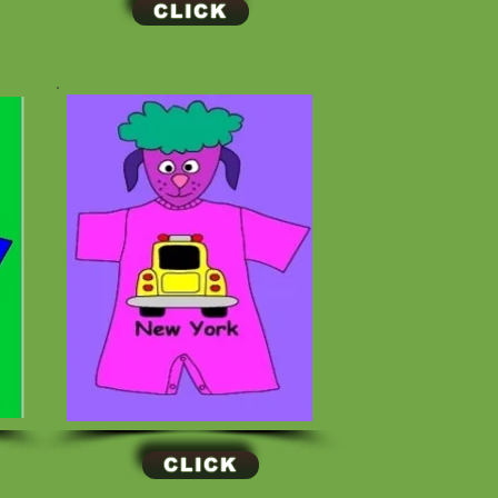
CLICK
CLICK