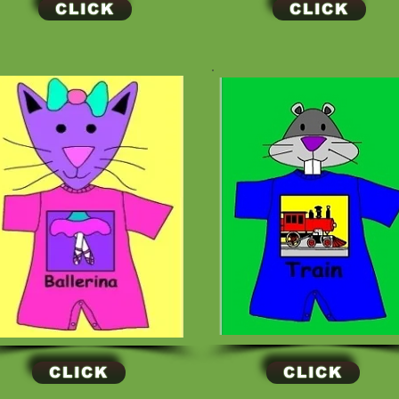
CLICK
CLICK
CLICK
CLICK