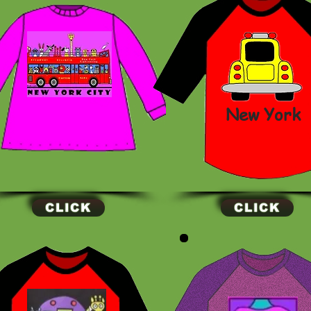
New York
CLICK
CLICK