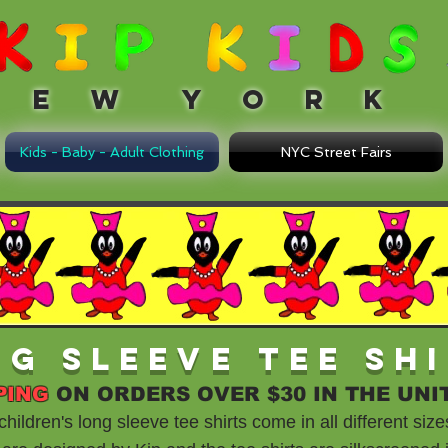
 W Y O R K
Kids - Baby - Adult Clothing
NYC Street Fairs
ng Sleeve Tee Sh
PING
ON ORDERS OVER $30 IN THE UNI
ildren's long sleeve tee shirts come in all different size