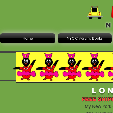
N E
Home
NYC Children's Books
Lo
FREE SHIP
My New York ch