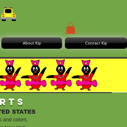
About Kip
Contact Kip
irts
TED STATES
s and colors.