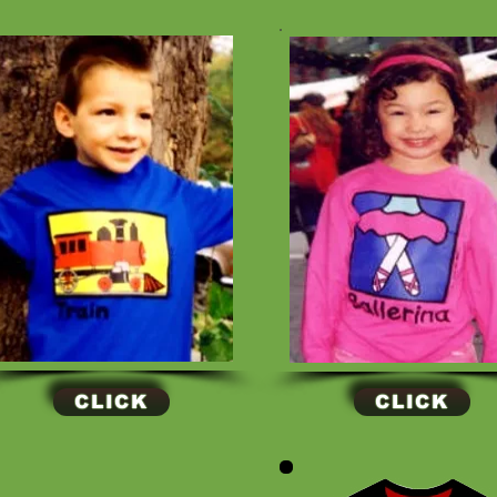
CLICK
CLICK