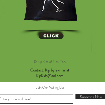
CLICK
© Kip Kids of New York
Contact: Kip by e-mail at
KipKids@aol.com
Join Our Mailing List
Subscribe Now