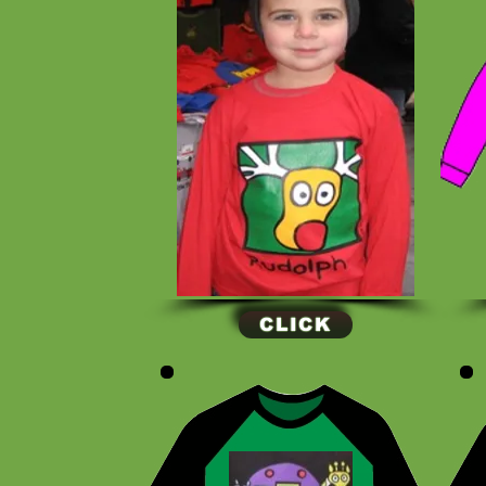
CLICK