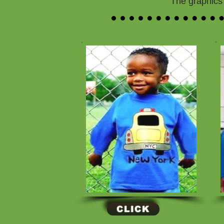
The graphics 
CLICK