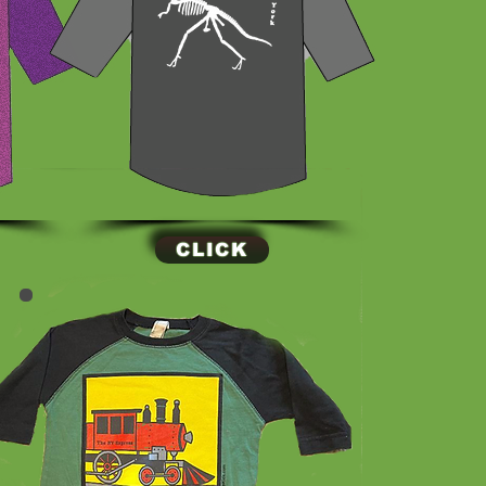
CLICK