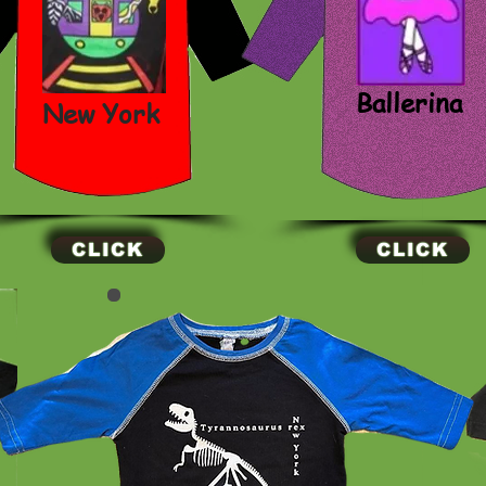
Ballerina
New York
CLICK
CLICK