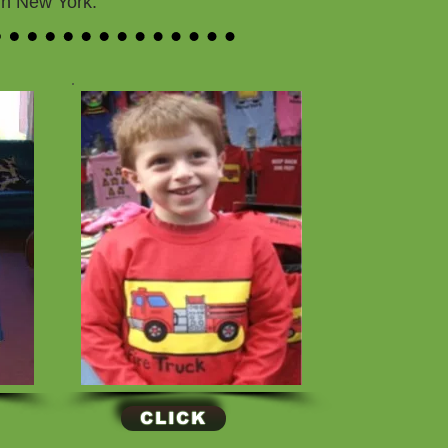
 in New York.
CLICK