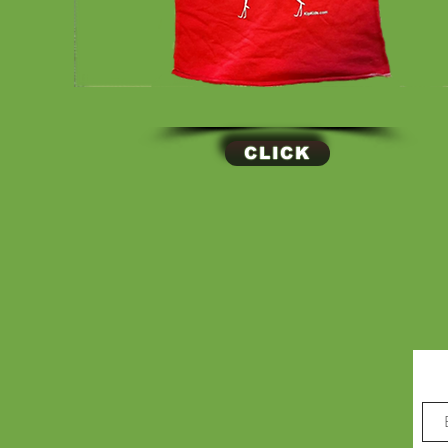
CLICK