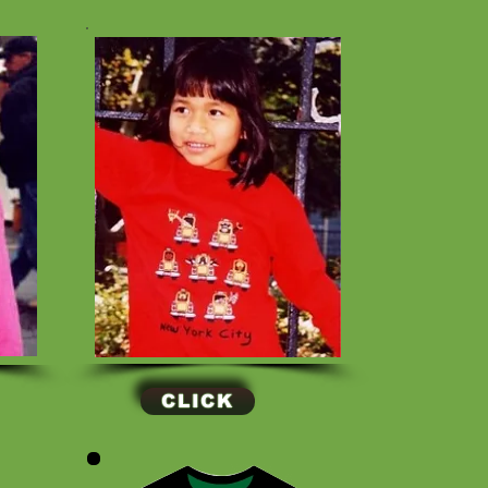
CLICK