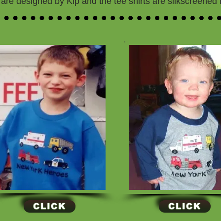
are designed by Kip and the tee shirts are silkscreened
CLICK
CLICK