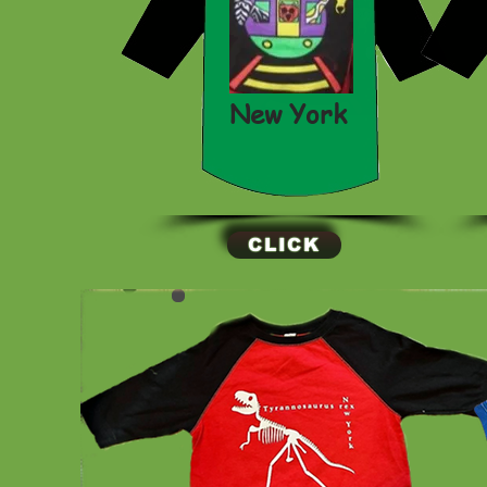
New York
CLICK