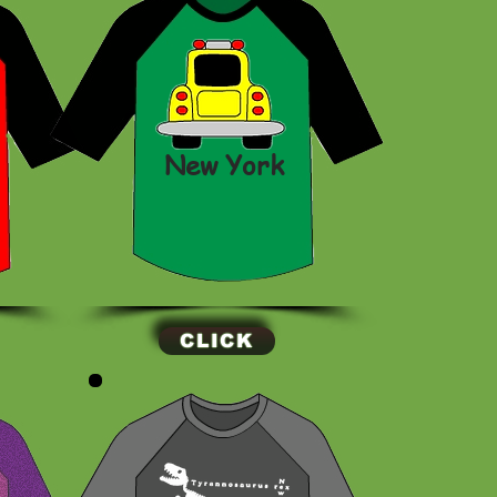
New York
CLICK