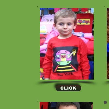
CLICK