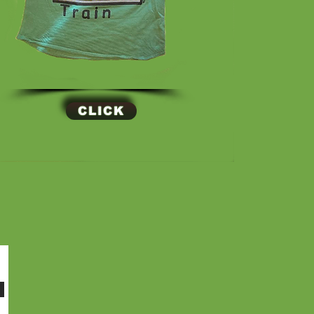
CLICK