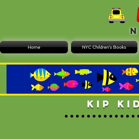
N E
Home
NYC Children's Books
KIP K