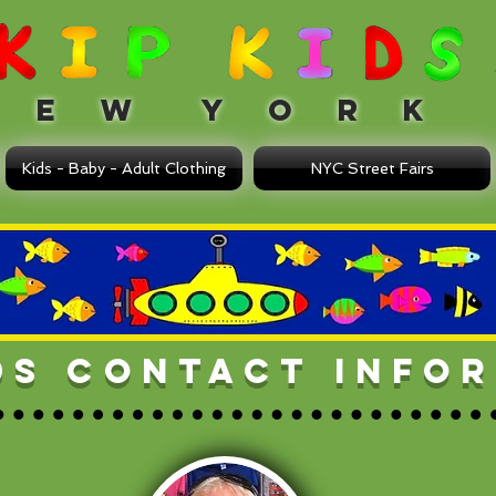
 W Y O R K
Kids - Baby - Adult Clothing
NYC Street Fairs
IDS CONTACT INFO