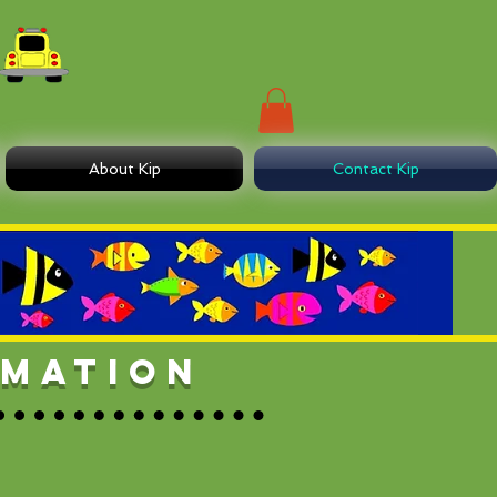
About Kip
Contact Kip
RMATION