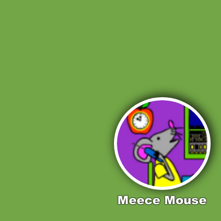
Meece Mouse