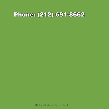
Phone: (212) 691-8662
© Kip Kids of New York