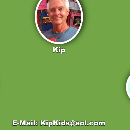
Kip
E-Mail: KipKids@aol.com