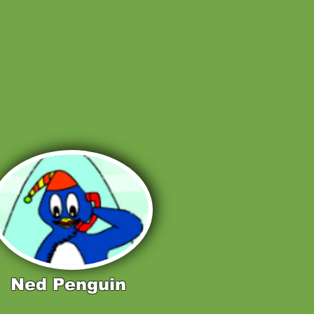
Ned Penguin