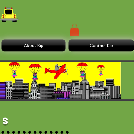
About Kip
Contact Kip
es