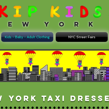
 W Y O R K
Kids - Baby - Adult Clothing
NYC Street Fairs
w
York taxi dress