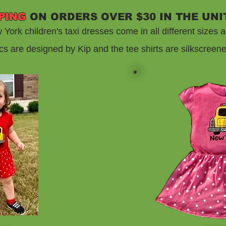
PING
ON ORDERS OVER $30 IN THE UNI
York children's taxi dresses come in all different sizes a
cs are designed by Kip and the tee shirts are silkscreen