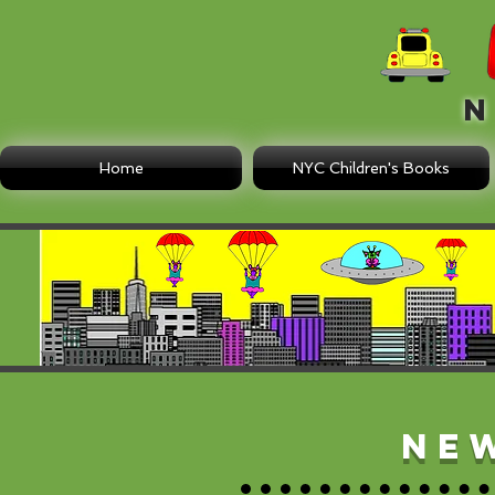
N E
Home
NYC Children's Books
Ne