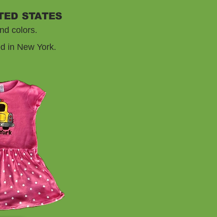
TED STATES
nd colors.
ed in New York.