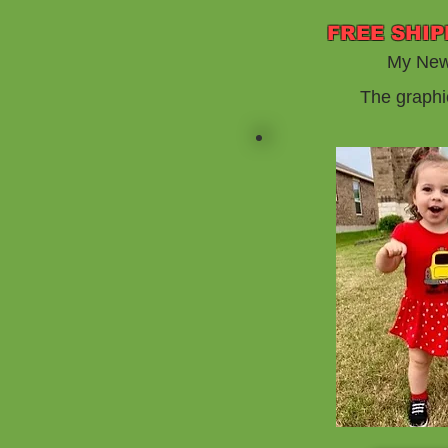
FREE SHIP
My New 
The graphi