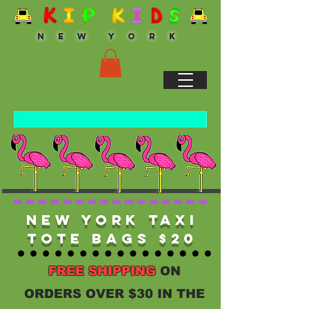
N E W Y O R K
New York Taxi
Tote Bags $20
FREE SHIPPING
ON
ORDERS OVER $30 IN THE