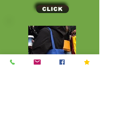
CLICK
CLICK
© Kip Kids of New York
Join Our Mailing List