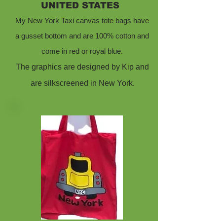
UNITED STATES
My New York Taxi canvas tote bags have
a gusset bottom and are 100% cotton and
come in red or royal blue.
The graphics are designed by Kip and
are silkscreened in New York.