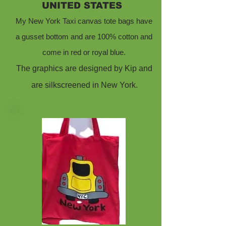
UNITED STATES
My New York Taxi canvas tote bags have
a gusset bottom and are 100% cotton and
come in red or royal blue.
The graphics are designed by Kip and
are silkscreened in New York.