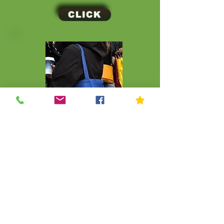
CLICK
CLICK
© Kip Kids of New York
Join Our Mailing List