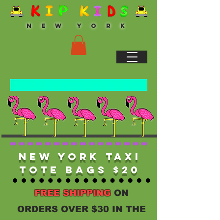
N E W Y O R K
New York Taxi
Tote Bags $20
FREE SHIPPING
ON
ORDERS OVER $30 IN THE