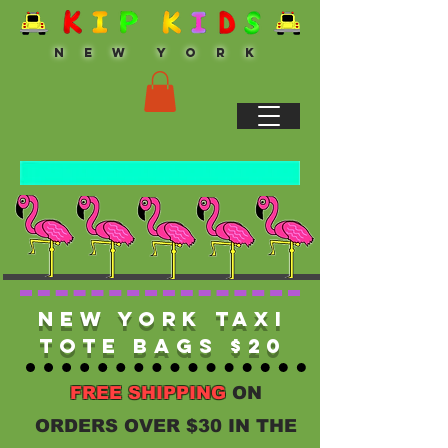
N E W Y O R K
New York Taxi
Tote Bags $20
FREE SHIPPING
ON
ORDERS OVER $30 IN THE