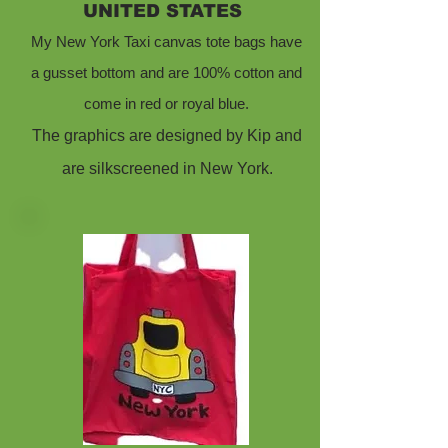
UNITED STATES
My New York Taxi canvas tote bags have
a gusset bottom and are 100% cotton and
come in red or royal blue.
The graphics are designed by Kip and
are silkscreened in New York.