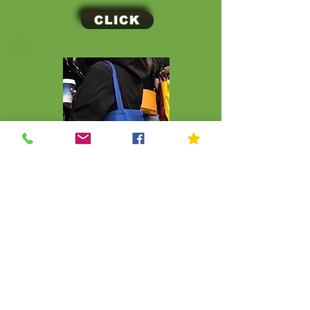
CLICK
CLICK
© Kip Kids of New York
Join Our Mailing List