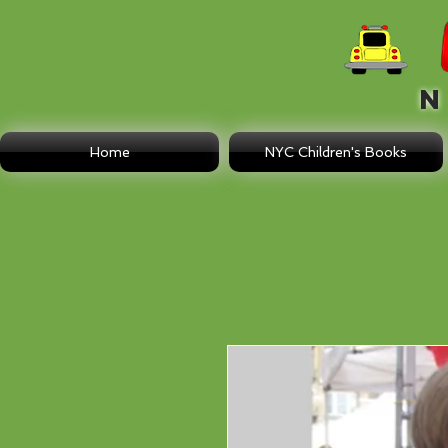
N E
Home
NYC Children's Books