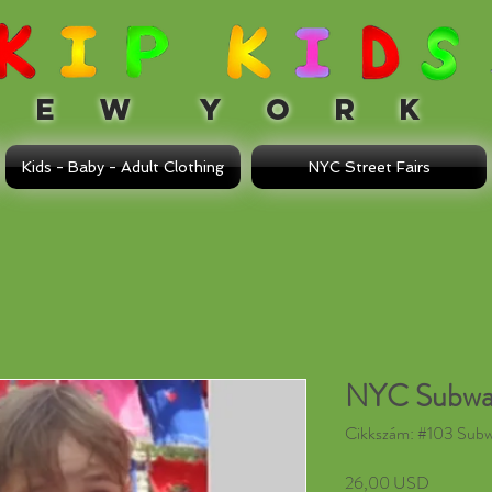
 W Y O R K
Kids - Baby - Adult Clothing
NYC Street Fairs
NYC Subwa
Cikkszám: #103 Sub
Ár
26,00 USD