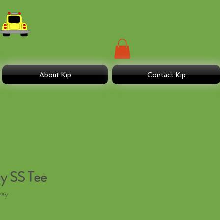
About Kip
Contact Kip
y SS Tee
way