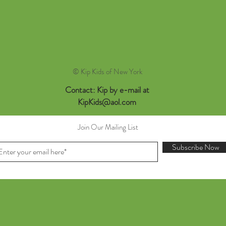
© Kip Kids of New York
Contact: Kip by e-mail at
KipKids@aol.com
Join Our Mailing List
Subscribe Now