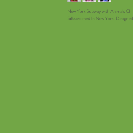
New York Subway with Animals Chil
Silkscreened In New York. Designed