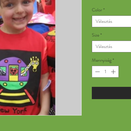
Color
*
Választás
Size
*
Választás
Mennyiség
*