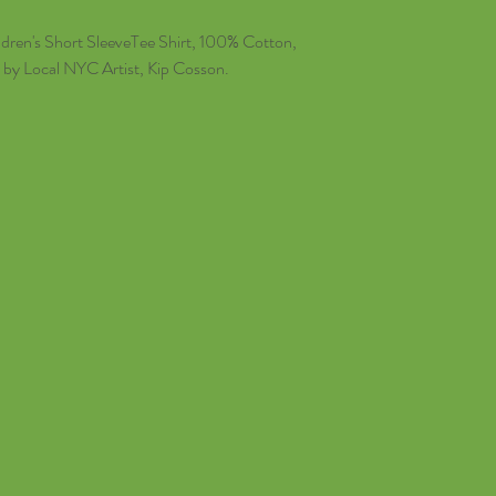
dren's Short SleeveTee Shirt, 100% Cotton,
 by Local NYC Artist, Kip Cosson.