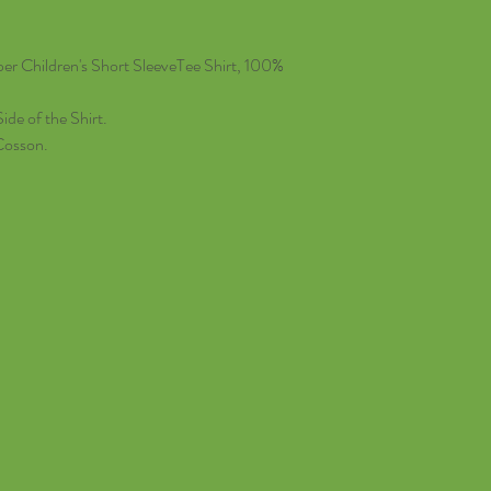
r Children's Short SleeveTee Shirt, 100%
ide of the Shirt.
Cosson.