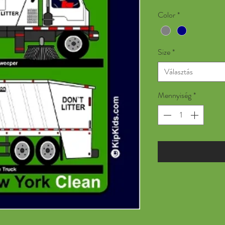
Color
*
Size
*
Választás
Mennyiség
*