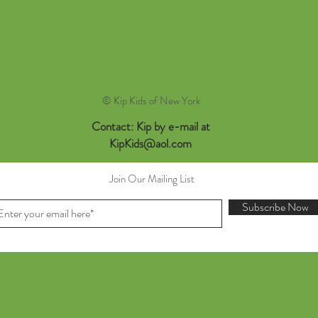
© Kip Kids of New York
Contact: Kip by e-mail at
KipKids@aol.com
Join Our Mailing List
Subscribe Now