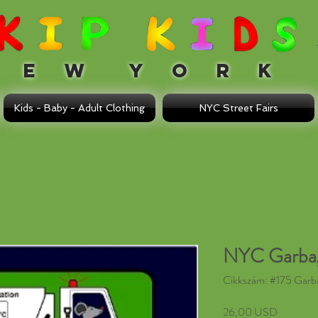
 W Y O R K
Kids - Baby - Adult Clothing
NYC Street Fairs
NYC Garbag
Cikkszám: #175 Garb
Ár
26,00 USD