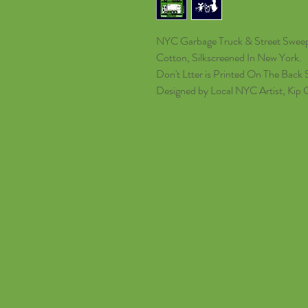
NYC Garbage Truck & Street Sweepe
Cotton, Silkscreened In New York.
Don't Ltter is Printed On The Back S
Designed by Local NYC Artist, Kip 