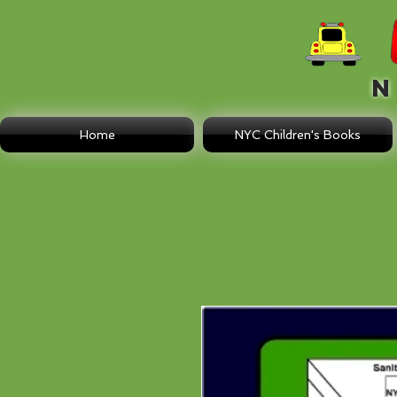
N E
Home
NYC Children's Books