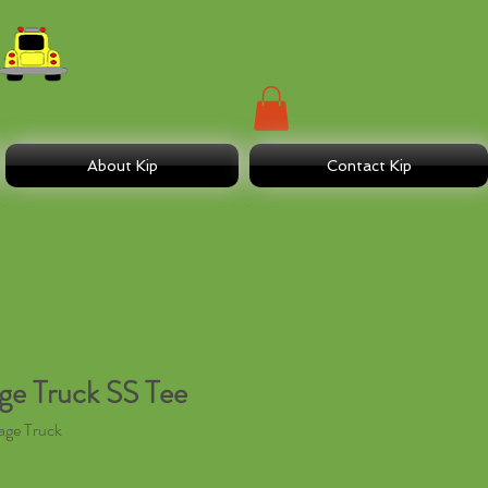
About Kip
Contact Kip
e Truck SS Tee
age Truck