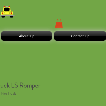
About Kip
Contact Kip
ruck LS Romper
Fire Truck