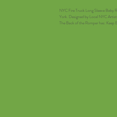
NYC Fire Truck Long Sleeve Baby 
York. Designed by Local NYC Artist
The Back of the Romper has: Keep 