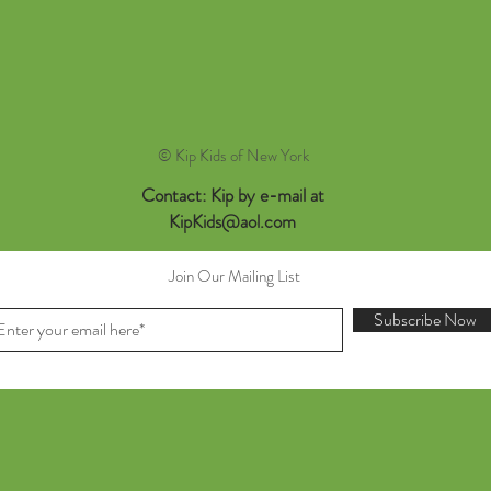
© Kip Kids of New York
Contact: Kip by e-mail at
KipKids@aol.com
Join Our Mailing List
Subscribe Now