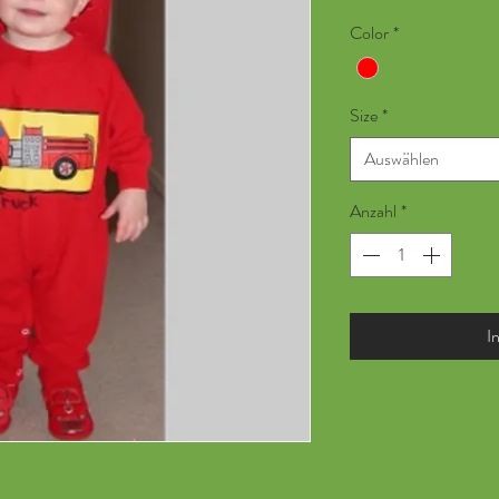
Color
*
Size
*
Auswählen
Anzahl
*
I