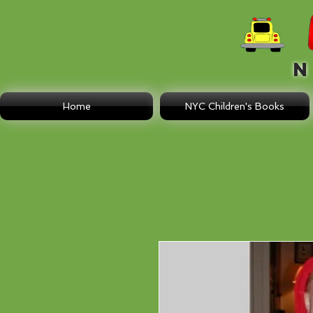
N E
Home
NYC Children's Books