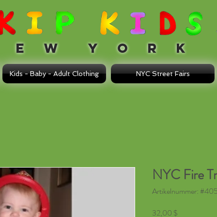
 W Y O R K
Kids - Baby - Adult Clothing
NYC Street Fairs
NYC Fire T
Artikelnummer: #405 
Preis
32,00 $