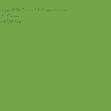
Romper. 100% Cotton, Silk-Screened in New
, Kip Cosson.
Back 200 Feet