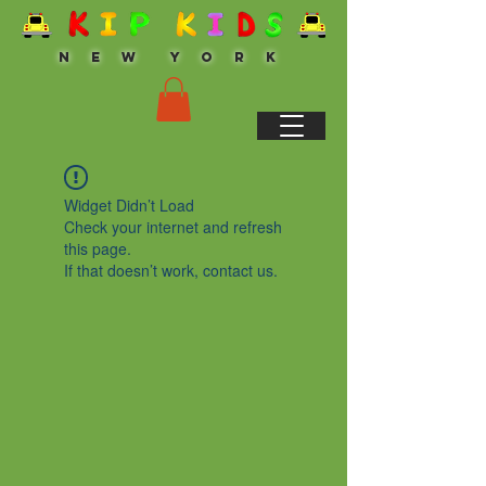
N E W Y O R K
Widget Didn’t Load
Check your internet and refresh
this page.
If that doesn’t work, contact us.