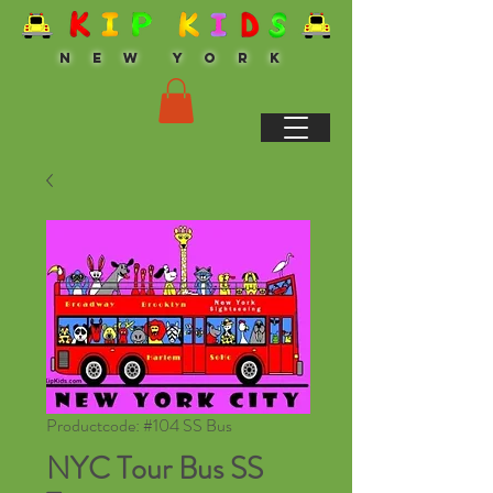
N E W Y O R K
Productcode: #104 SS Bus
NYC Tour Bus SS