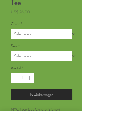
Tee
Prijs
US$ 26,00
Color
*
Size
*
Aantal
*
In winkelwagen
NYC Tour Bus Children's Short