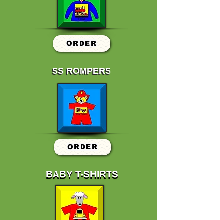
ORDER
SS ROMPERS
SS ROMPERS
ORDER
BABY T-SHIRTS
BABY T-SHIRTS