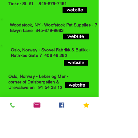
Tinker St. #1
845-679-7491
website
Woodstock, NY - Woofstock Pet Supplies - 7
Elwyn Lane
845-679-9663
website
Oslo, Norway - Svovel Fabrikk & Butikk -
Rathkes Gate 7
406 48 282
website
Oslo, Norway - Leker og Mer -
corner of Dalsbergstien &
website
Ullevalsveien
91 54 38 12
Bethel, NY - Bethel Market Cafe -
State Highway 17B
845-583-3130
website