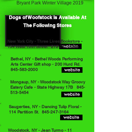
Bryant Park Winter Village 2019
Dogs of Woofstock Is Available At
The Following Stores
New York City - Three Lives Bookstore -
website
154 West 10th Street
212-741-2069
Bethel, NY - Bethel Woods Performing
Arts Center Gift shop - 200 Hurd Rd.
845-583-2000
website
Mongaup, NY - Woodstock Way Groovy
Eatery Cafe - State Highway 17B
845-
513-5454
website
Saugerties, NY - Dancing Tulip Floral -
114 Partition St.
845-247-3164
website
Woodstock, NY - Jean Turmo - 11