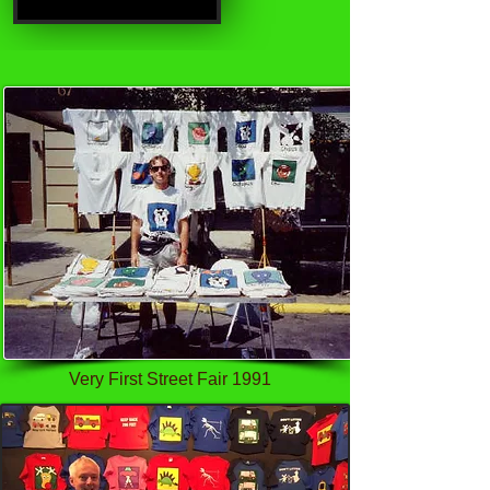
Very First Street Fair 1991
SureCall Flare 3.0