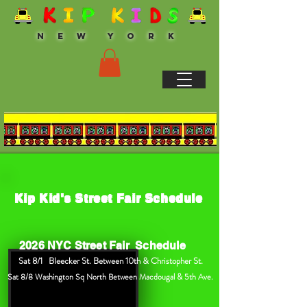
N E W Y O R K
Kip Kid's Street Fair Schedule
2026 NYC Street Fair Schedule
Sat 8/1 Bleecker St. Between 10th & Christopher St.
/8 Washington Sq North Between Macdougal & 5th Ave.