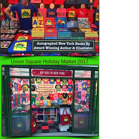
Union Square Holiday Market 2017