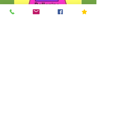
CLICK
CLICK