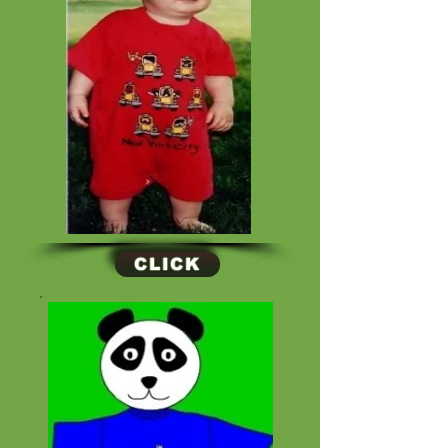
CLICK