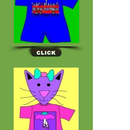
CLICK