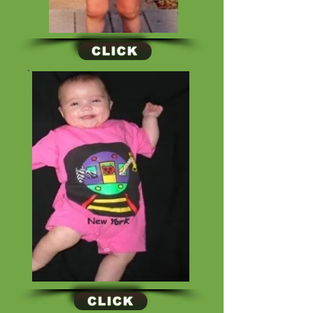
CLICK
CLICK