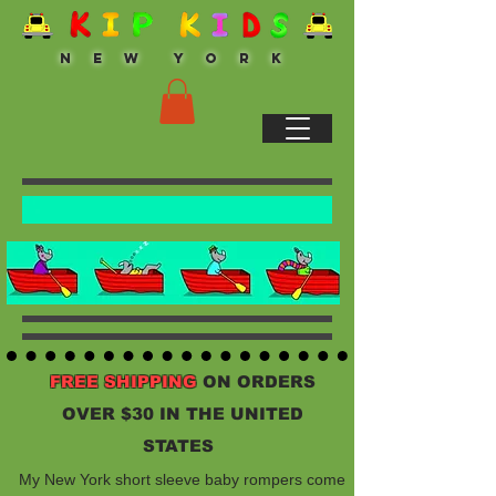
N E W Y O R K
FREE SHIPPING
ON ORDERS
OVER $30 IN THE UNITED
STATES
My New York short sleeve baby rompers come