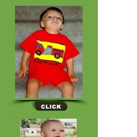
CLICK