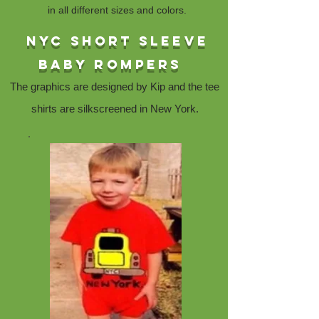
in all different sizes and colors.
NYc short sleeve
baby rompers
The graphics are designed by Kip and the tee
shirts are silkscreened in New York.