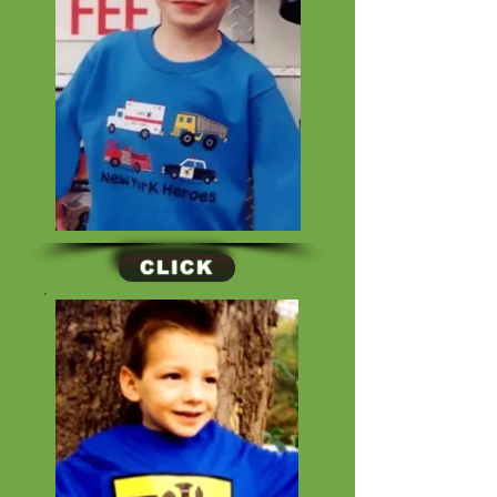
CLICK