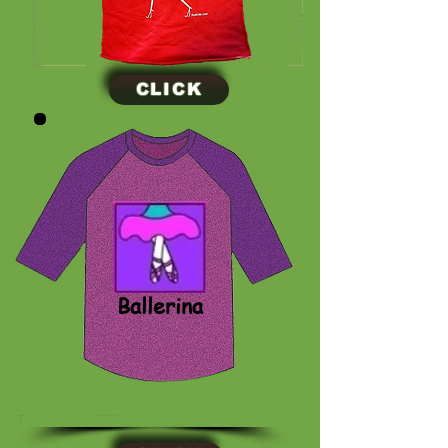
CLICK
CLICK
Ballerina