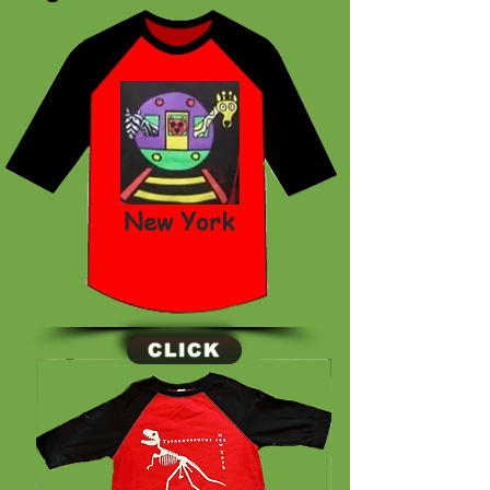
New York
CLICK