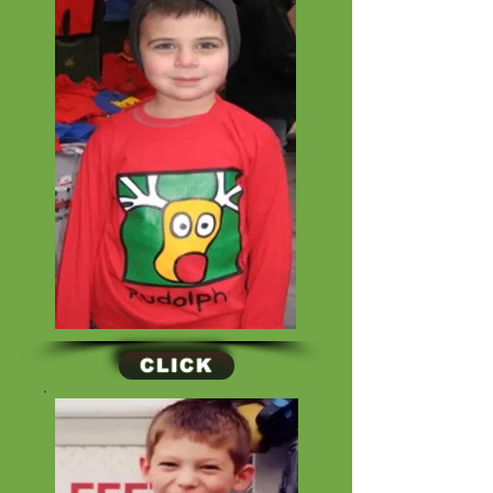
CLICK