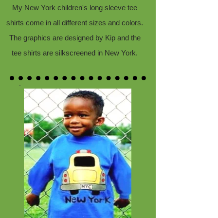
My New York children's long sleeve tee
shirts come in all different sizes and colors.
The graphics are designed by Kip and the
tee shirts are silkscreened in New York.