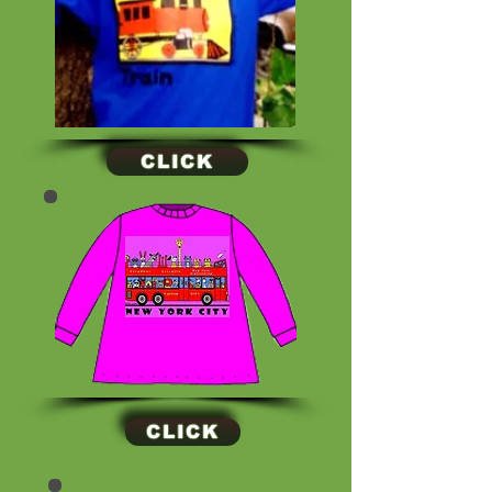
CLICK
CLICK