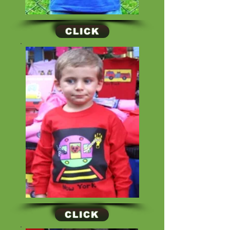
CLICK
CLICK