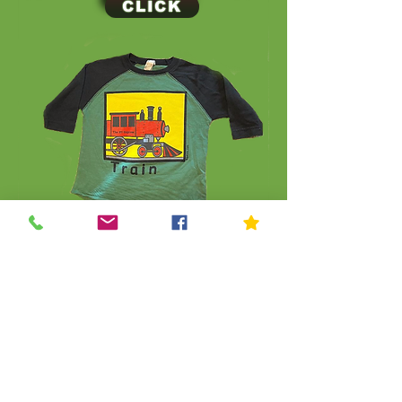
CLICK
CLICK