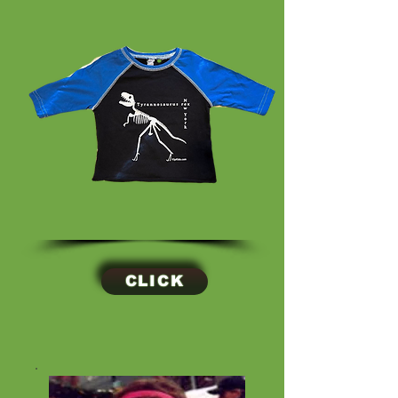
CLICK