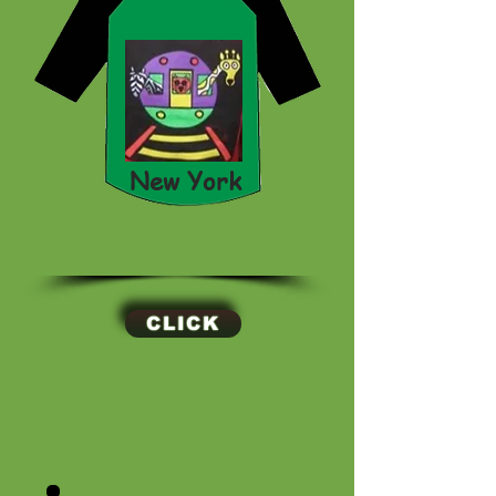
New York
CLICK