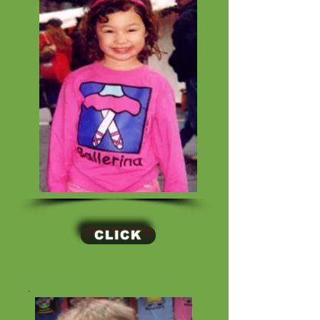
CLICK