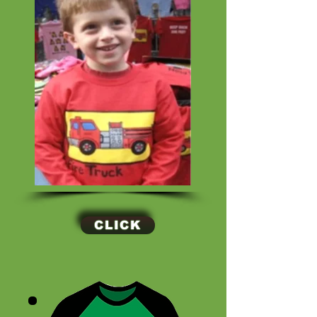
CLICK