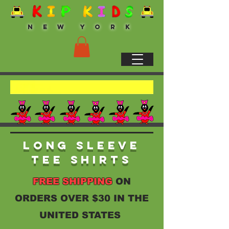
N E W Y O R K
Long Sleeve
Tee Shirts
FREE SHIPPING
ON
ORDERS OVER $30 IN THE
UNITED STATES