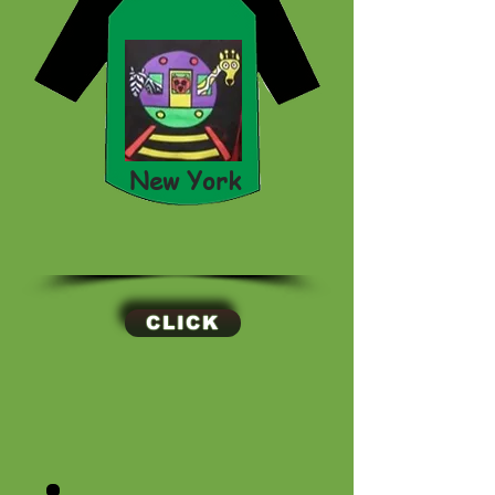
New York
CLICK