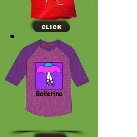
CLICK
CLICK
Ballerina