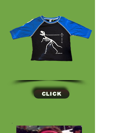
CLICK