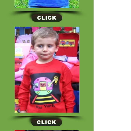
CLICK
CLICK