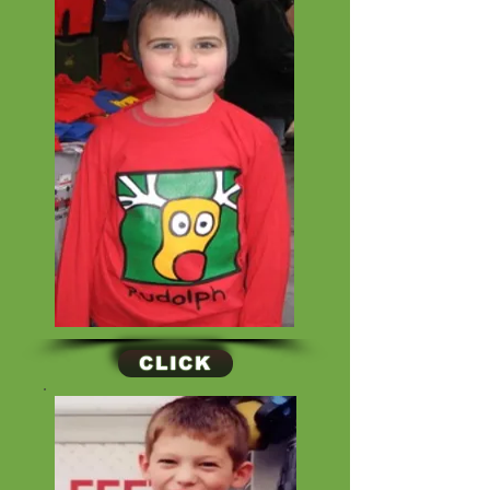
CLICK