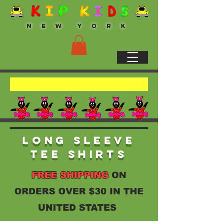
N E W Y O R K
Long Sleeve
Tee Shirts
FREE SHIPPING
ON
ORDERS OVER $30 IN THE
UNITED STATES