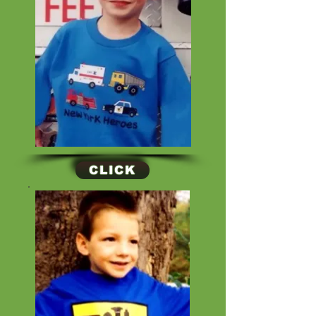
CLICK