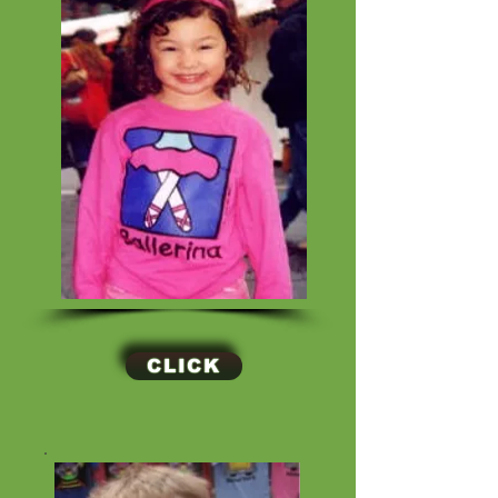
CLICK