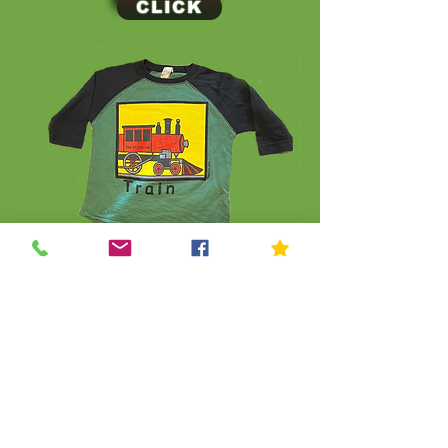
CLICK
CLICK