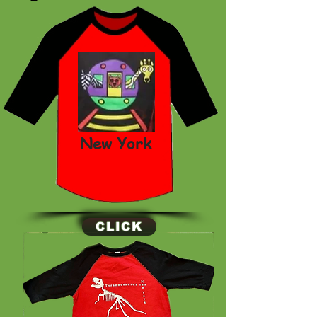
New York
CLICK