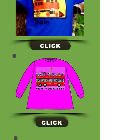
CLICK
CLICK