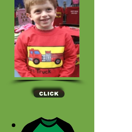
CLICK