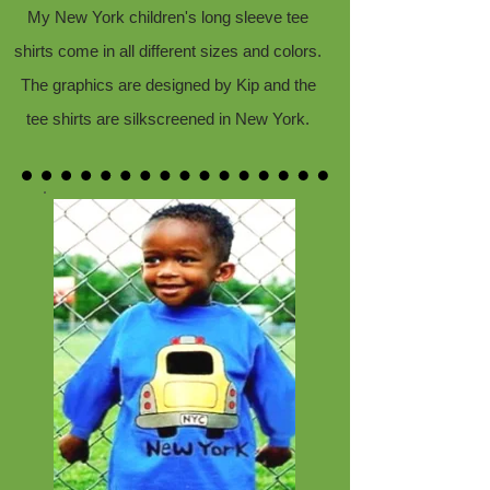
My New York children's long sleeve tee
shirts come in all different sizes and colors.
The graphics are designed by Kip and the
tee shirts are silkscreened in New York.