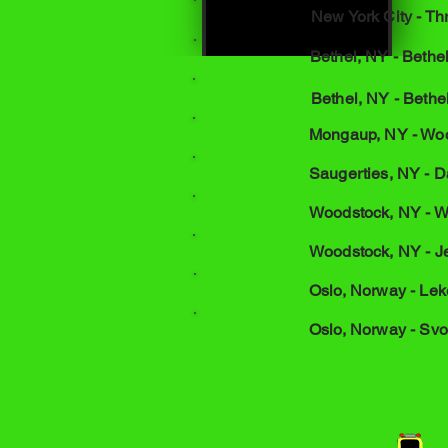
New York City - T
Bethel, NY - Beth
Bethel, NY - Bethe
Mongaup, NY - Woo
Saugerties, NY - Da
Woodstock, NY - W
Woodstock, NY - J
Oslo, Norway - Lek
Oslo, Norway - Svo