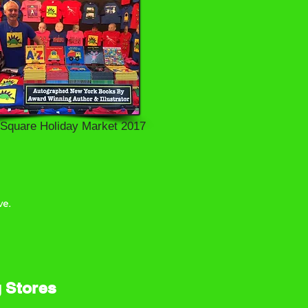
 Square Holiday Market 2017
e.
g Stores