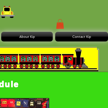
About Kip
Contact Kip
edule