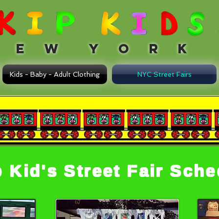
 W Y O R K
Kids - Baby - Adult Clothing
NYC Street Fairs
p Kid's Street Fair Sch