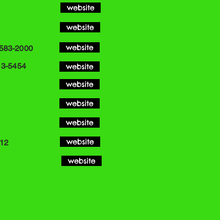
website
website
website
-583-2000
13-5454
website
website
website
website
website
 12
website