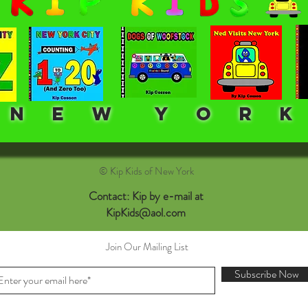
E W Y O R K
© Kip Kids of New York
Contact: Kip by e-mail at
KipKids@aol.com
Join Our Mailing List
Subscribe Now