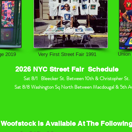
Union
age 2019
Very First Street Fair 1991
2026 NYC Street Fair Schedule
Sat 8/1 Bleecker St. Between 10th & Christopher St.
at 8/8 Washington Sq North Between Macdougal & 5th Av
 Woofstock Is Available At The Followin