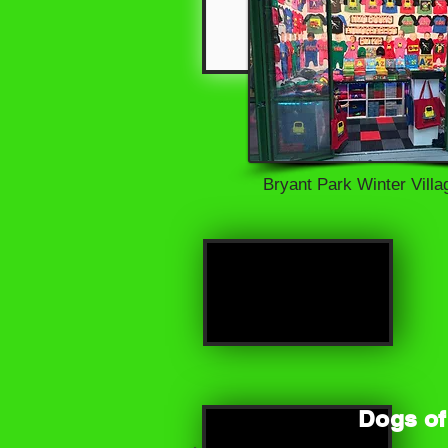
Bryant Park Winter Vill
S
Dogs of