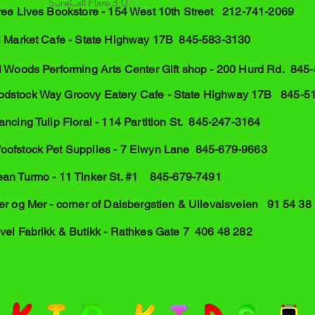
SureCall Flare 3.0
hree Lives Bookstore - 154 West 10th Street 212-741-2069
el Market Cafe - State Highway 17B 845-583-3130
l Woods Performing Arts Center Gift shop - 200 Hurd Rd. 845
dstock Way Groovy Eatery Cafe - State Highway 17B 845-5
ncing Tulip Floral - 114 Partition St. 845-247-3164
oofstock Pet Supplies - 7 Elwyn Lane 845-679-9663
ean Turmo - 11 Tinker St. #1 845-679-7491
er og Mer - corner of Dalsbergstien & Ullevalsveien 91 54 38
vel Fabrikk & Butikk - Rathkes Gate 7 406 48 282