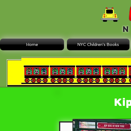
N E
Home
NYC Children's Books
Ki