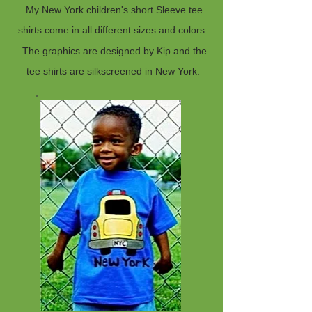
My New York children's short Sleeve tee
shirts come in all different sizes and colors.
The graphics are designed by Kip and the
tee shirts are silkscreened in New York.