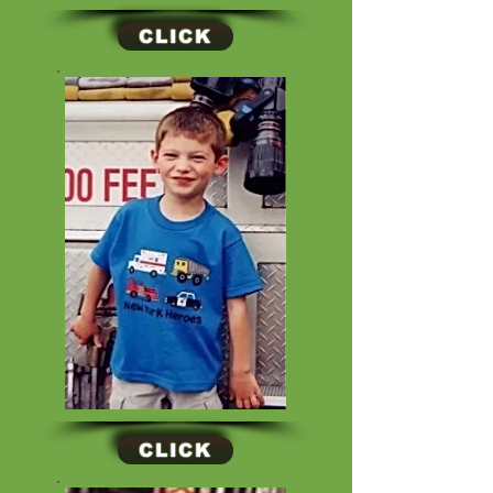
CLICK
CLICK