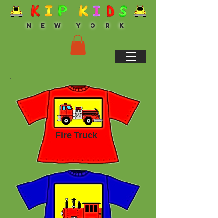
N E W Y O R K
Fire Truck