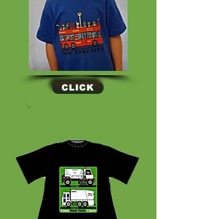
CLICK