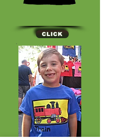
CLICK