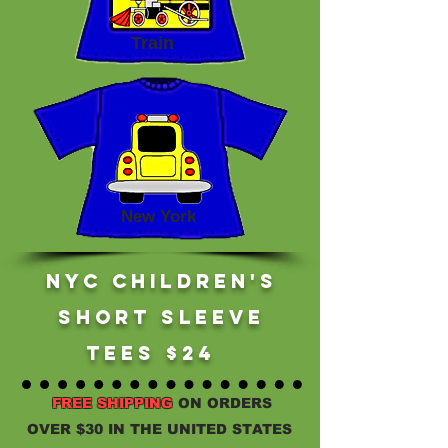
Train
New York
NYc children's
short sleeve
tees $24
FREE SHIPPING
ON ORDERS
OVER $30 IN THE UNITED STATES