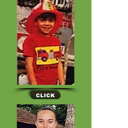
CLICK