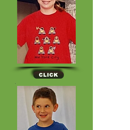
CLICK