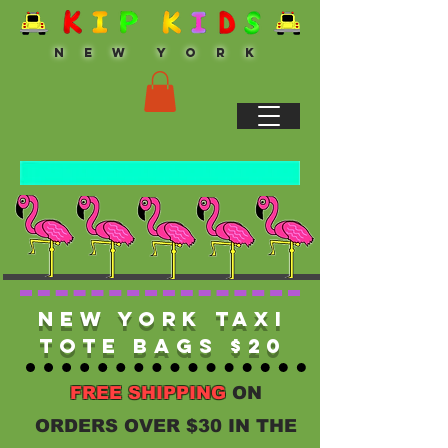
N E W Y O R K
New York Taxi
Tote Bags $20
FREE SHIPPING
ON
ORDERS OVER $30 IN THE