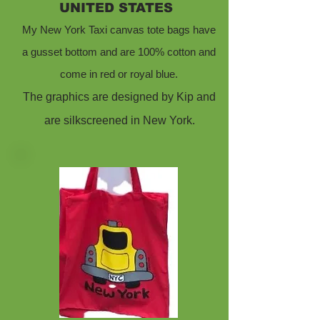
UNITED STATES
My New York Taxi canvas tote bags have
a gusset bottom and are 100% cotton and
come in red or royal blue.
The graphics are designed by Kip and
are silkscreened in New York.