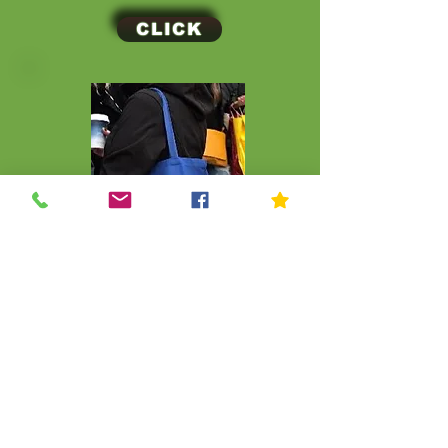
CLICK
CLICK
© Kip Kids of New York
Join Our Mailing List