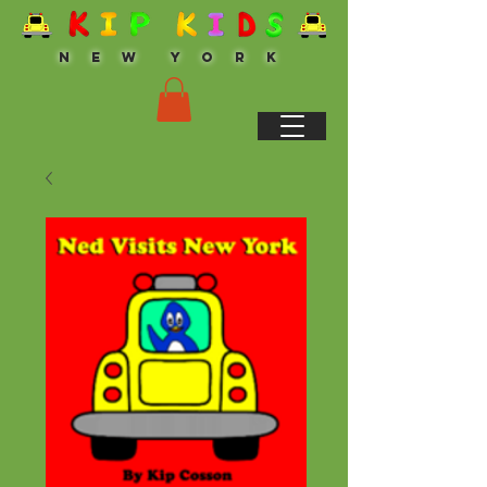
N E W Y O R K