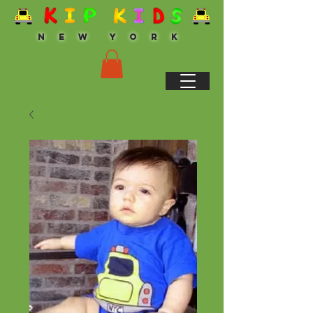
N E W Y O R K