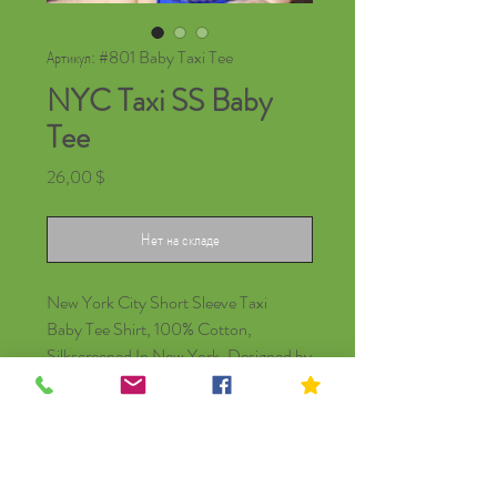
Артикул: #801 Baby Taxi Tee
NYC Taxi SS Baby
Tee
Цена
26,00 $
Нет на складе
New York City Short Sleeve Taxi
Baby Tee Shirt, 100% Cotton,
Silkscreened In New York. Designed by
Local NYC Artist Kip Cosson.
© Kip Kids of New York
Join Our Mailing List