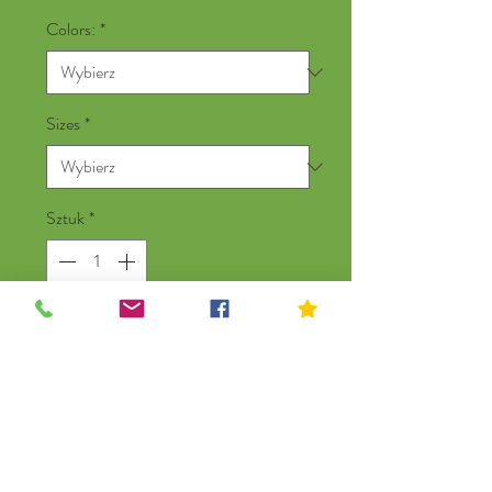
Colors:
*
Sizes
*
Sztuk
*
Dodaj do koszyka
New York Heroes 3/4 Raglan
Baseball Shirt,100% Cotton,
Silkscreened In New York. Designed by
Local NYC Artist Kip Cosson.