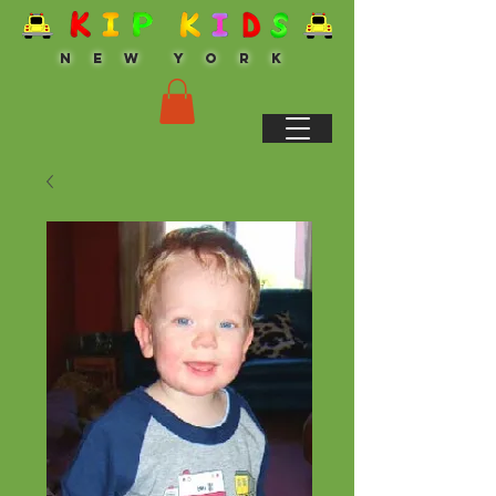
N E W Y O R K