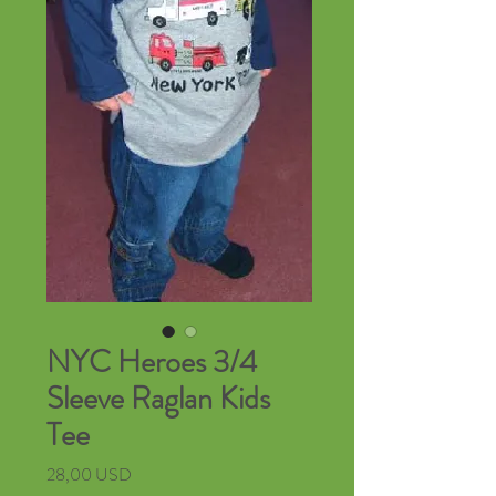
NYC Heroes 3/4
Sleeve Raglan Kids
Tee
Cena
28,00 USD